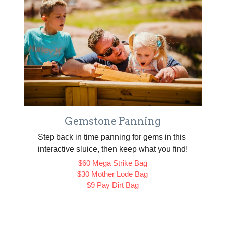
Gemstone Panning
Step back in time panning for gems in this 
interactive sluice, then keep what you find!
$60 Mega Strike Bag
$30 Mother Lode Bag
$9 Pay Dirt Bag