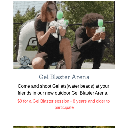
Gel Blaster Arena
Come and shoot Gellets(water beads) at your 
friends in our new outdoor Gel Blaster Arena. 
$9 for a Gel Blaster session - 8 years and older to 
participate