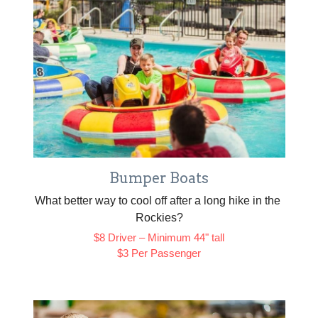
Bumper Boats
What better way to cool off after a long hike in the 
Rockies?
$8 Driver – Minimum 44" tall
$3 Per Passenger