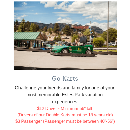
Go-Karts
Challenge your friends and family for one of your 
most memorable Estes Park vacation 
experiences.
$12 Driver - Minimum 56" tall 
(Drivers of our Double Karts must be 18 years old)
$3 Passenger (Passenger must be between 40"-56")