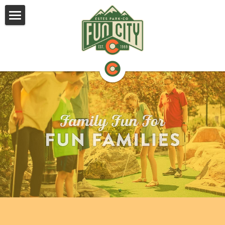
NEW FOR 2026!
ABOUT
ACTIVITIES
VALUE CARDS
CONTACT US