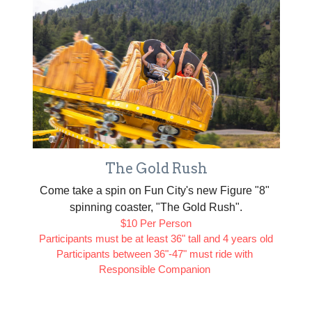
The Gold Rush
Come take a spin on Fun City's new Figure "8" 
spinning coaster, "The Gold Rush".
$10 Per Person
Participants must be at least 36" tall and 4 years old
Participants between 36"-47" must ride with 
Responsible Companion 