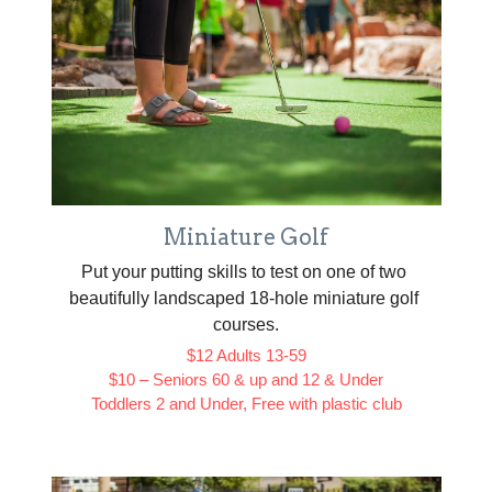
Miniature Golf
Put your putting skills to test on one of two 
beautifully landscaped 18-hole miniature golf 
courses.
$12 Adults 13-59
$10 – Seniors 60 & up and 12 & Under
Toddlers 2 and Under, Free with plastic club