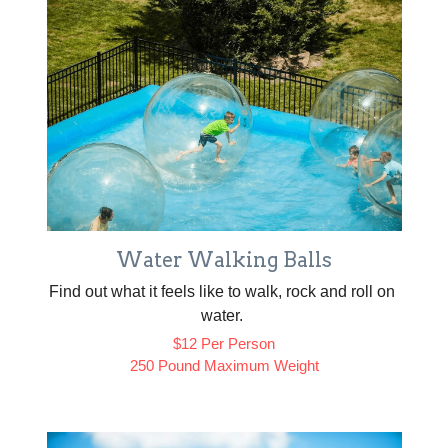
Water Walking Balls
Find out what it feels like to walk, rock and roll on 
water. 
$12 Per Person
250 Pound Maximum Weight