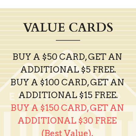
VALUE CARDS
BUY A $50 CARD, GET AN 
ADDITIONAL $5 FREE.
BUY A $100 CARD, GET AN 
ADDITIONAL $15 FREE.
BUY A $150 CARD, GET AN 
ADDITIONAL $30 FREE 
(Best Value).