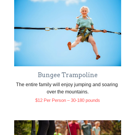
Bungee Trampoline
The entire family will enjoy jumping and soaring 
over the mountains.
$12 Per Person – 30-180 pounds