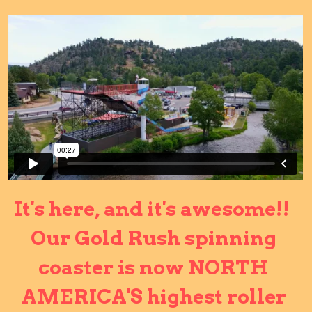
It's here, and it's awesome!!  
Our Gold Rush spinning 
coaster is now NORTH 
AMERICA'S highest roller 