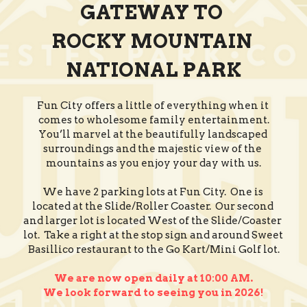
GATEWAY TO 
ROCKY MOUNTAIN 
NATIONAL PARK
Fun City offers a little of everything when it 
comes to wholesome family entertainment.
You’ll marvel at the beautifully landscaped 
surroundings and the majestic view of the 
mountains as you enjoy your day with us.
We have 2 parking lots at Fun City.  One is 
located at the Slide/Roller Coaster.  Our second 
and larger lot is located West of the Slide/Coaster 
lot.  Take a right at the stop sign and around Sweet 
Basillico restaurant to the Go Kart/Mini Golf lot.
We are now open daily at 10:00 AM.
We look forward to seeing you in 2026!