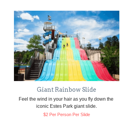
Giant Rainbow Slide
Feel the wind in your hair as you fly down the 
iconic Estes Park giant slide.
$2 Per Person Per Slide