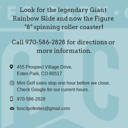
Look for the legendary Giant 
Rainbow Slide and now the Figure 
"8" spinning roller coaster!
Call 970-586-2828 for directions or 
more information.
455 Prospect Village Drive,
Estes Park, CO 80517
Mini Golf sales stop one hour before we close.
Check Google for our current hours.
970-586-2828
funcityofestes@
gmail.com