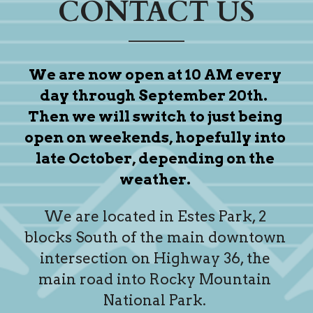
CONTACT US
We are now open at 10 AM every 
day through September 20th.  
Then we will switch to just being 
open on weekends, hopefully into 
late October, depending on the 
weather. 
We are located in Estes Park, 2 
blocks South of the main downtown 
intersection on Highway 36, the 
main road into Rocky Mountain 
National Park. 