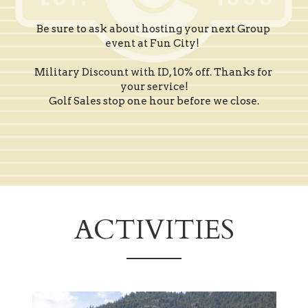
Be sure to ask about hosting your next Group 
event at Fun City!  
Military Discount with ID, 10% off. Thanks for 
your service!
Golf Sales stop one hour before we close.
ACTIVITIES