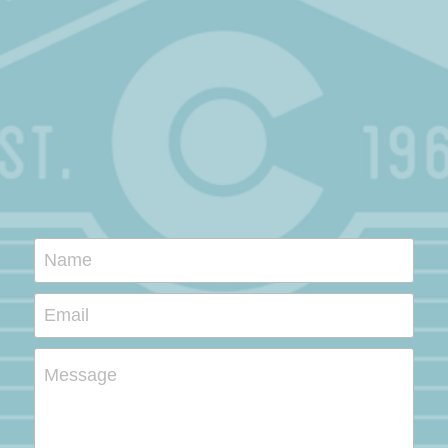
Name
Email
Message