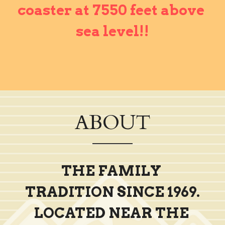
coaster at 7550 feet above 
sea level!!
ABOUT
THE FAMILY 
TRADITION SINCE 1969.
LOCATED NEAR THE 