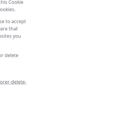
this Cookie
cookies.
se to accept
are that
bsites you
or delete
orer-delete-