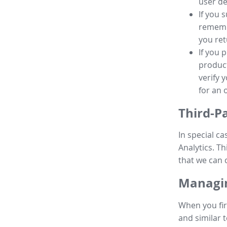
user de
If you 
remembe
you ret
If you 
product
verify 
for an 
Third-P
In special ca
Analytics. Th
that we can 
Managin
When you fir
and similar t