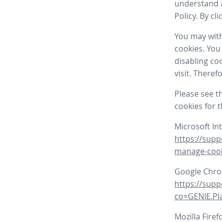
understand a
Policy. By cl
You may with
cookies. You
disabling co
visit. There
Please see t
cookies for 
Microsoft In
https://supp
manage-coo
Google Chr
https://sup
co=GENIE.P
Mozilla Firef