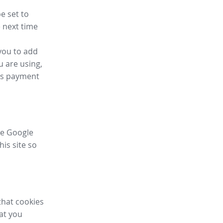
e set to
 next time
you to add
u are using,
ess payment
ike Google
his site so
that cookies
hat you