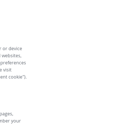
r or device
l websites,
 preferences
 visit
tent cookie").
 pages,
ember your