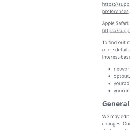
https://supp
preferences
Apple Safari:
https://supp
To find out 
more details
interest-base
network
optout
yourad
youron
General
We may edit t
changes. Our 