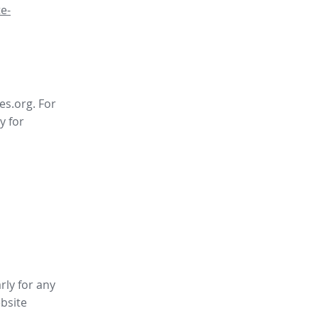
e-
es.org. For
y for
rly for any
bsite