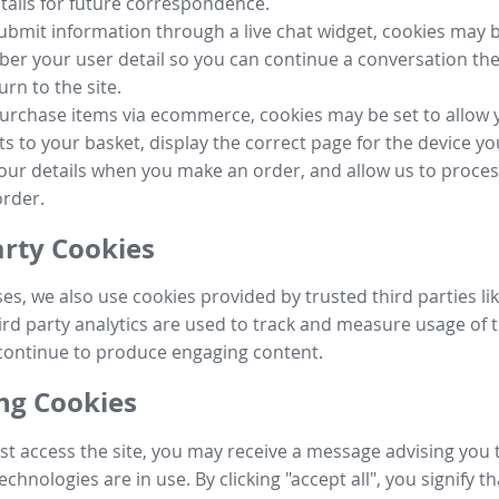
tails for future correspondence.
submit information through a live chat widget, cookies may b
r your user detail so you can continue a conversation the
urn to the site.
purchase items via ecommerce, cookies may be set to allow 
s to your basket, display the correct page for the device yo
your details when you make an order, and allow us to proc
order.
arty Cookies
ses, we also use cookies provided by trusted third parties l
ird party analytics are used to track and measure usage of t
continue to produce engaging content.
g Cookies
st access the site, you may receive a message advising you 
echnologies are in use. By clicking "accept all", you signify t