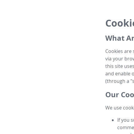
Cooki
What Ar
Cookies are 
via your brow
this site us
and enable ot
(through a "s
Our Coo
We use cooki
If you 
commen