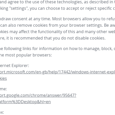
nd agree to the use of these technologies, as described in 
icking "settings", you can choose to accept or reject specific 
draw consent at any time. Most browsers allow you to refu
 can also remove cookies from your browser settings. Be aw
okies may affect the functionality of this and many other we
fore, it is recommended that you do not disable cookies.
he following links for information on how to manage, block, 
the most popular browsers:
ternet Explorer:
ort.microsoft.com/en-gb/help/17442/windows-internet-expl
kies
ome:
port.google.com/chrome/answer/95647?
latform%3DDesktop&hl=en
ox: