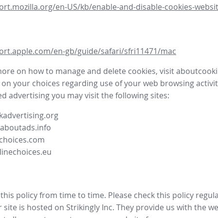
ort.mozilla.org/en-US/kb/enable-and-disable-cookies-websit
ort.apple.com/en-gb/guide/safari/sfri11471/mac
more on how to manage and delete cookies, visit aboutcooki
 on your choices regarding use of your web browsing activit
d advertising you may visit the following sites:
advertising.org
.aboutads.info
choices.com
linechoices.eu
his policy from time to time. Please check this policy regula
site is hosted on Strikingly Inc. They provide us with the
we