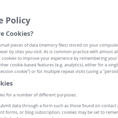
e Policy
e Cookies?
small pieces of data (memory files) stored on your compute
ser by sites you visit. As is common practice with almost al
es cookies to improve your experience by remembering your
her cookie-based features (e.g. analytics), either for a single
ession cookie") or for multiple repeat visits (using a "persis
kies
es for a number of different purposes.
submit data through a form such as those found on contact
t forms, or blog subscription, cookies may be set to rem